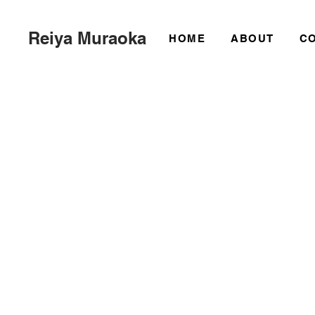
Reiya Muraoka
HOME
ABOUT
C