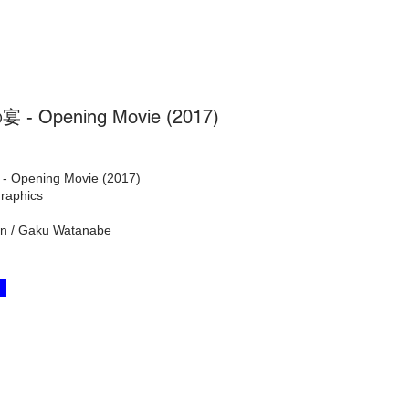
- Opening Movie (2017)
Opening Movie (2017)
raphics
tion / Gaku Watanabe