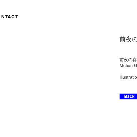
ONTACT
前夜の宴 
前夜の宴 - 
Motion G
Illustra
Back