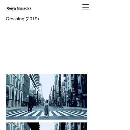
Reiya Muraoka
Crossing (2019)