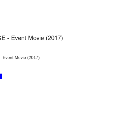
E - Event Movie (2017)
 Event Movie (2017)