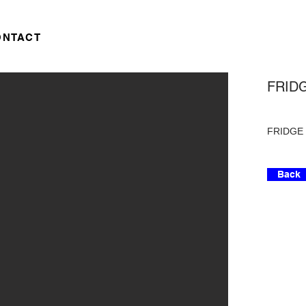
ONTACT
FRIDG
FRIDGE -
Back