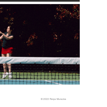
©️ 2022 Reiya Muraoka