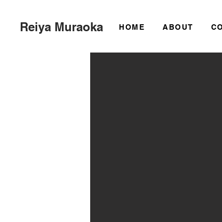
Reiya Muraoka
HOME
ABOUT
C