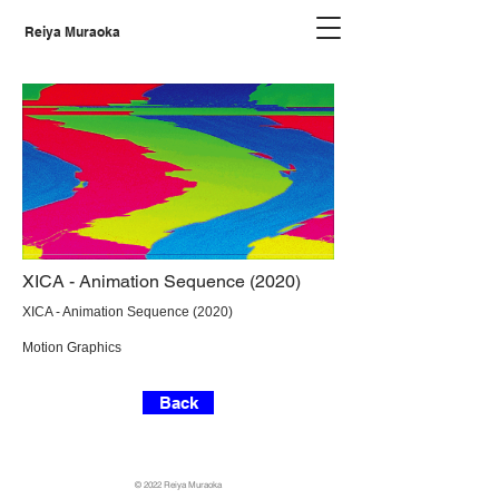
Reiya Muraoka
XICA - Animation Sequence (2020)
XICA - Animation Sequence (2020)
Motion Graphics
Back
©️ 2022 Reiya Muraoka